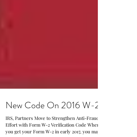
New Code On 2016 W-2
IRS, Partners Move to Strengthen Anti-Fraud