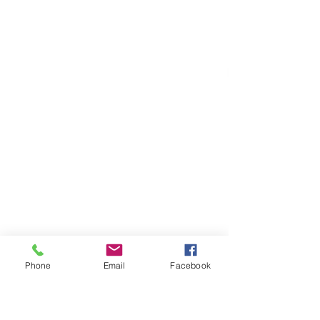
Phone
Email
Facebook