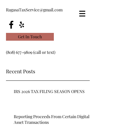
RagasaTaxService@gmail.com
Get In Touch
(808) 677-9809
(call or text)
Recent Posts
IRS 2026 TAX FILING SEASON OPENS
Reporting Proceeds From Certain Digital
Asset Transactions