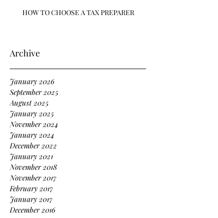
HOW TO CHOOSE A TAX PREPARER
Archive
January 2026
September 2025
August 2025
January 2025
November 2024
January 2024
December 2022
January 2021
November 2018
November 2017
February 2017
January 2017
December 2016