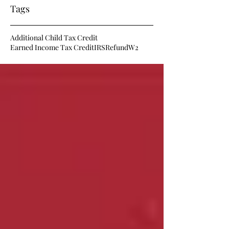
Tags
Additional Child Tax Credit
Earned Income Tax Credit
IRS
Refund
W2