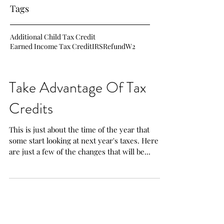
Tags
Additional Child Tax Credit
Earned Income Tax Credit
IRS
Refund
W2
Take Advantage Of Tax
Credits
This is just about the time of the year that
some start looking at next year's taxes. Here
are just a few of the changes that will be...