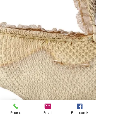
Phone
Email
Facebook