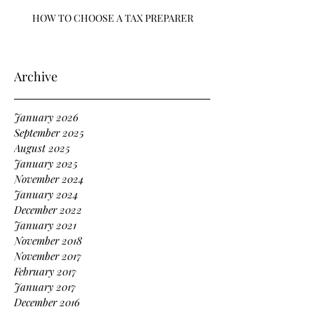
HOW TO CHOOSE A TAX PREPARER
Archive
January 2026
September 2025
August 2025
January 2025
November 2024
January 2024
December 2022
January 2021
November 2018
November 2017
February 2017
January 2017
December 2016