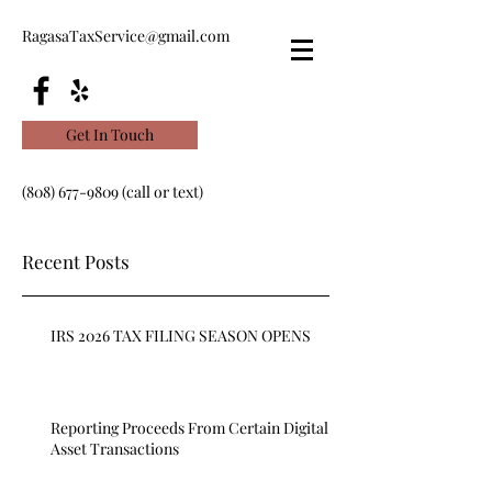
RagasaTaxService@gmail.com
Get In Touch
(808) 677-9809
(call or text)
Recent Posts
IRS 2026 TAX FILING SEASON OPENS
Reporting Proceeds From Certain Digital
Asset Transactions