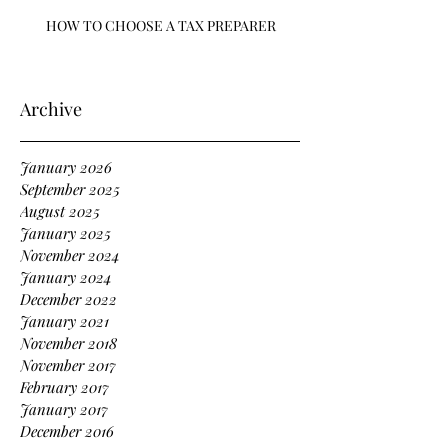
HOW TO CHOOSE A TAX PREPARER
Archive
January 2026
September 2025
August 2025
January 2025
November 2024
January 2024
December 2022
January 2021
November 2018
November 2017
February 2017
January 2017
December 2016