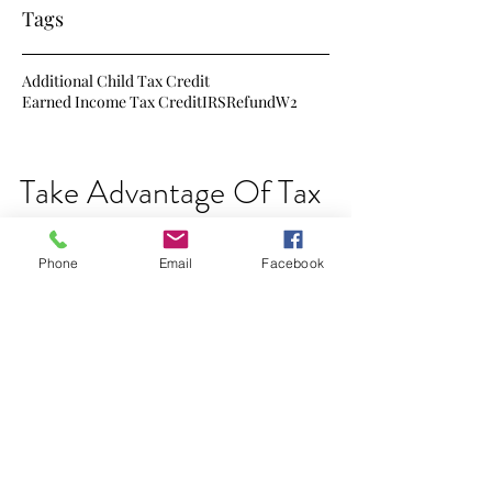
Tags
Additional Child Tax Credit
Earned Income Tax Credit
IRS
Refund
W2
Take Advantage Of Tax
Credits
Phone
Email
Facebook
This is just about the time of the year that
some start looking at next year's taxes. Here
are just a few of the changes that will be...