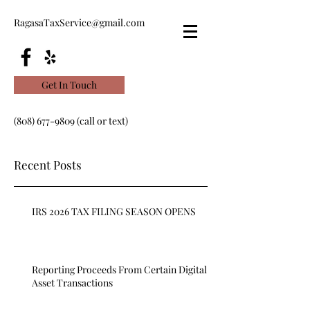
RagasaTaxService@gmail.com
Get In Touch
(808) 677-9809
(call or text)
Recent Posts
IRS 2026 TAX FILING SEASON OPENS
Reporting Proceeds From Certain Digital
Asset Transactions